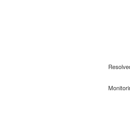
Resolve
Monitori