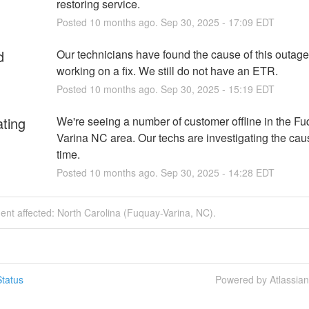
restoring service.
Posted
10
months ago.
Sep
30
,
2025
-
17:09
EDT
d
Our technicians have found the cause of this outage
working on a fix. We still do not have an ETR.
Posted
10
months ago.
Sep
30
,
2025
-
15:19
EDT
ating
We're seeing a number of customer offline in the Fu
Varina NC area. Our techs are investigating the cause
time.
Posted
10
months ago.
Sep
30
,
2025
-
14:28
EDT
dent affected: North Carolina (Fuquay-Varina, NC).
tatus
Powered by Atlassia