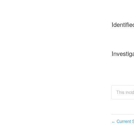
Identifie
Investig
This inci
Current S
←