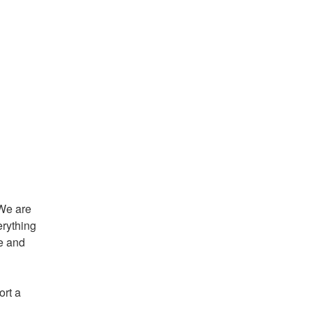
We are 
rything 
e and 
rt a 