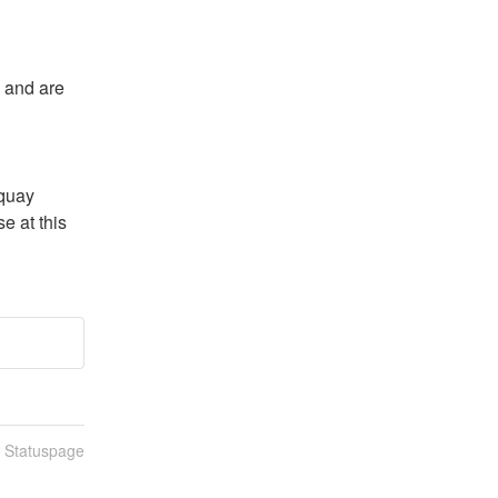
 and are 
quay 
 at this 
n Statuspage