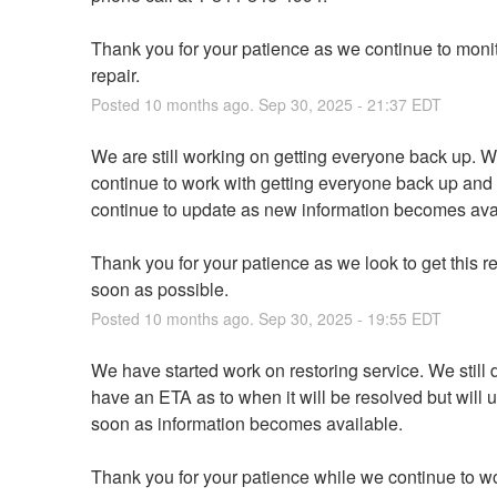
Thank you for your patience as we continue to monito
repair.
Posted
10
months ago.
Sep
30
,
2025
-
21:37
EDT
We are still working on getting everyone back up. We
continue to work with getting everyone back up and w
continue to update as new information becomes ava
Thank you for your patience as we look to get this re
soon as possible.
Posted
10
months ago.
Sep
30
,
2025
-
19:55
EDT
We have started work on restoring service. We still d
have an ETA as to when it will be resolved but will u
soon as information becomes available.
Thank you for your patience while we continue to wo