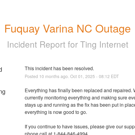
Fuquay Varina NC Outage
Incident Report for
Ting Internet
d
This incident has been resolved.
Posted
10
months ago.
Oct
01
,
2025
-
08:12
EDT
ng
Everything has finally been replaced and repaired. 
currently monitoring everything and making sure eve
stays up and running as the fix has been put in plac
everything is now good to go.
If you continue to have issues, please give our suppo
phone call at 1-844-846-4994.