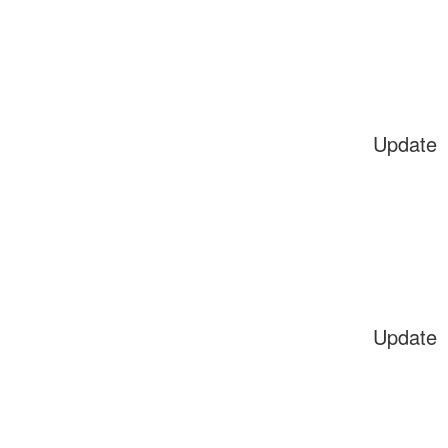
Update
Update