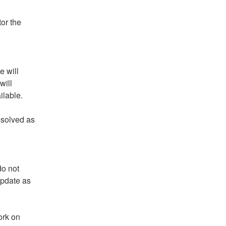
r the 
 will 
ill 
ilable.
solved as 
o not 
pdate as 
rk on 