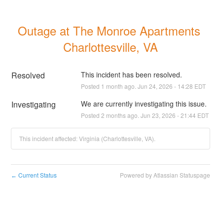
Outage at The Monroe Apartments 
Charlottesville, VA
Resolved
This incident has been resolved.
Posted
1
month ago.
Jun
24
,
2026
-
14:28
EDT
Investigating
We are currently investigating this issue.
Posted
2
months ago.
Jun
23
,
2026
-
21:44
EDT
This incident affected: Virginia (Charlottesville, VA).
Current Status
Powered by Atlassian Statuspage
←